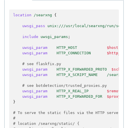
location
/searxng
{
uwsgi_pass
unix:///usr/local/searxng/run/socke
include
uwsgi_params
;
uwsgi_param
HTTP_HOST
$host
;
uwsgi_param
HTTP_CONNECTION
$http_con
# see flaskfix.py
uwsgi_param
HTTP_X_FORWARDED_PROTO
$scheme
uwsgi_param
HTTP_X_SCRIPT_NAME
/searxng
;
# see botdetection/trusted_proxies.py
uwsgi_param
HTTP_X_REAL_IP
$remote_a
uwsgi_param
HTTP_X_FORWARDED_FOR
$proxy_ad
}
# To serve the static files via the HTTP server
#
# location /searxng/static/ {