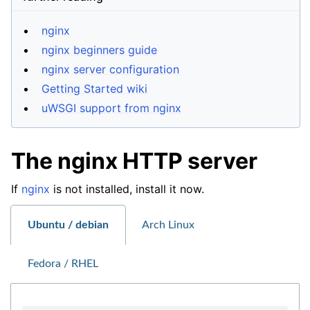
nginx
nginx beginners guide
nginx server configuration
Getting Started wiki
uWSGI support from nginx
The nginx HTTP server
If
nginx
is not installed, install it now.
Ubuntu / debian
Arch Linux
Fedora / RHEL