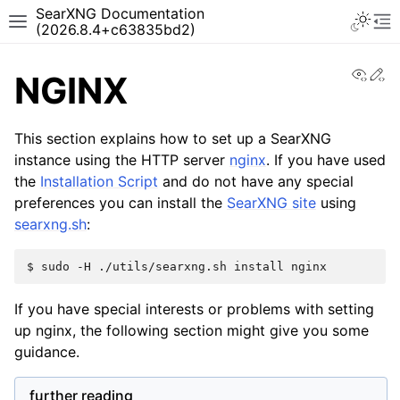
SearXNG Documentation
(2026.8.4+c63835bd2)
View
Ed
NGINX
This section explains how to set up a SearXNG
instance using the HTTP server
nginx
. If you have used
the
Installation Script
and do not have any special
preferences you can install the
SearXNG site
using
searxng.sh
:
$
sudo
-H
./utils/searxng.sh
install
If you have special interests or problems with setting
up nginx, the following section might give you some
guidance.
further reading