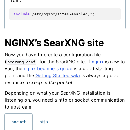
from:
include
/etc/nginx/sites-enabled/*
NGINX’s SearXNG site
Now you have to create a configuration file
(
) for the SearXNG site. If
nginx
is new to
searxng.conf
you, the
nginx beginners guide
is a good starting
point and the
Getting Started wiki
is always a good
resource
to keep in the pocket
.
Depending on what your SearXNG installation is
listening on, you need a http or socket communication
to upstream.
socket
http