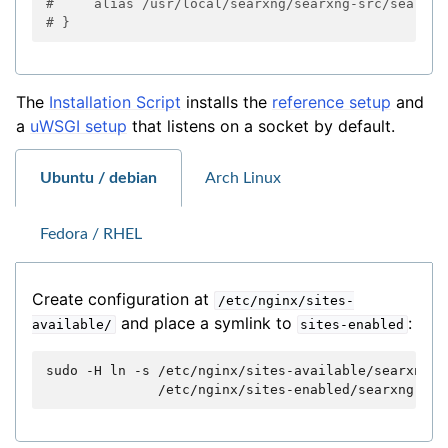
#     alias /usr/local/searxng/searxng-src/searx/s
# }
The
Installation Script
installs the
reference setup
and
a
uWSGI setup
that listens on a socket by default.
Ubuntu / debian
Arch Linux
Fedora / RHEL
Create configuration at
/etc/nginx/sites-
and place a symlink to
:
available/
sites-enabled
sudo
-H
ln
-s
/etc/nginx/sites-available/searxng.c