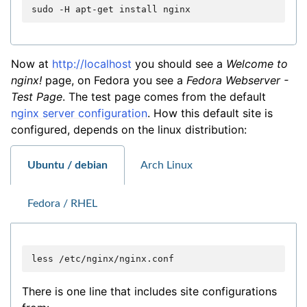
sudo
-H
apt-get
install
Now at
http://localhost
you should see a
Welcome to
nginx!
page, on Fedora you see a
Fedora Webserver -
Test Page
. The test page comes from the default
nginx server configuration
. How this default site is
configured, depends on the linux distribution:
Ubuntu / debian
Arch Linux
Fedora / RHEL
less
There is one line that includes site configurations