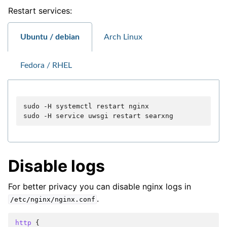
Restart services:
Ubuntu / debian
Arch Linux
Fedora / RHEL
sudo
-H
systemctl
restart
nginx

sudo
-H
service
uwsgi
restart
Disable logs
For better privacy you can disable nginx logs in
.
/etc/nginx/nginx.conf
http
{