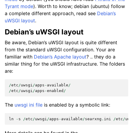
Tyrant mode
). Worth to know; debian (ubuntu) follow
a complete different approach, read see
Debian’s
uWSGI layout
.
Debian’s uWSGI layout
Be aware, Debian’s uWSGI layout is quite different
from the standard uWSGI configuration. Your are
familiar with
Debian’s Apache layout
? .. they do a
similar thing for the uWSGI infrastructure. The folders
are:
/
etc
/
uwsgi
/
apps
-
available
/
/
etc
/
uwsgi
/
apps
-
enabled
/
The
uwsgi ini file
is enabled by a symbolic link:
ln
-
s
/
etc
/
uwsgi
/
apps
-
available
/
searxng
.
ini
/
etc
/
uws