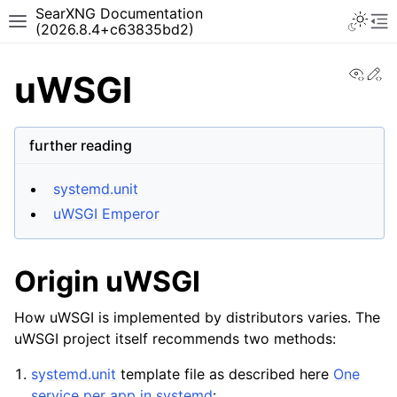
SearXNG Documentation
(2026.8.4+c63835bd2)
View
Ed
uWSGI
further reading
systemd.unit
uWSGI Emperor
Origin uWSGI
How uWSGI is implemented by distributors varies. The
uWSGI project itself recommends two methods:
systemd.unit
template file as described here
One
service per app in systemd
: