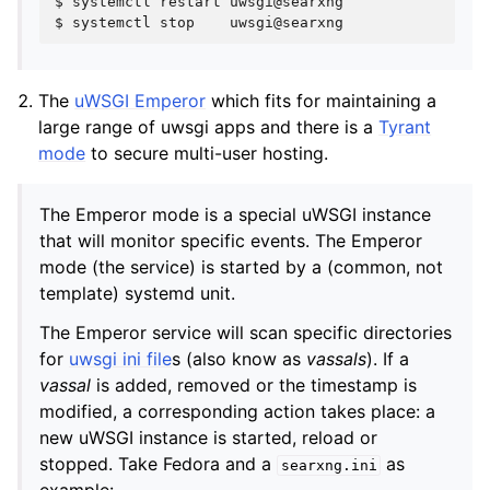
$
systemctl
restart
uwsgi@searxng

$
systemctl
stop
The
uWSGI Emperor
which fits for maintaining a
large range of uwsgi apps and there is a
Tyrant
mode
to secure multi-user hosting.
The Emperor mode is a special uWSGI instance
that will monitor specific events. The Emperor
mode (the service) is started by a (common, not
template) systemd unit.
The Emperor service will scan specific directories
for
uwsgi ini file
s (also know as
vassals
). If a
vassal
is added, removed or the timestamp is
modified, a corresponding action takes place: a
new uWSGI instance is started, reload or
stopped. Take Fedora and a
as
searxng.ini