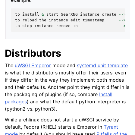
example:
to
install
&
start
SearXNG
instance
create
-->
/
e
to
reload
the
instance
edit
timestamp
-->
to
to
stop
instance
remove
ini
-->
rm
Distributors
The
uWSGI Emperor
mode and
systemd unit template
is what the distributors mostly offer their users, even
if they differ in the way they implement both modes
and their defaults. Another point they might differ in is
the packaging of plugins (if so, compare
Install
packages
) and what the default python interpreter is
(python2 vs. python3).
While archlinux does not start a uWSGI service by
default, Fedora (RHEL) starts a Emperor in
Tyrant
mode
by default (you should have read
Pitfalls of the