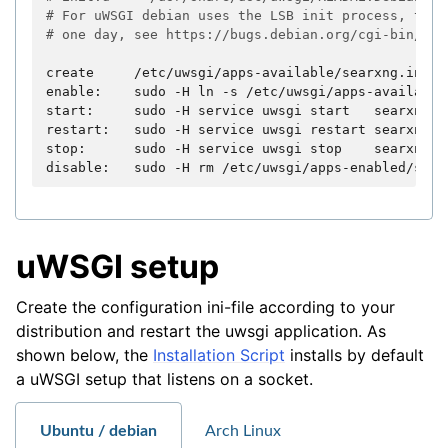
# For uWSGI debian uses the LSB init process, this
# one day, see https://bugs.debian.org/cgi-bin/bug
create
/etc/uwsgi/apps-available/searxng.ini

enable:
sudo
-H
ln
-s
/etc/uwsgi/apps-available
start:
sudo
-H
service
uwsgi
start
searxng

restart:
sudo
-H
service
uwsgi
restart
searxng

stop:
sudo
-H
service
uwsgi
stop
searxng

disable:
sudo
-H
rm
uWSGI setup
Create the configuration ini-file according to your
distribution and restart the uwsgi application. As
shown below, the
Installation Script
installs by default
a uWSGI setup that listens on a socket.
Ubuntu / debian
Arch Linux