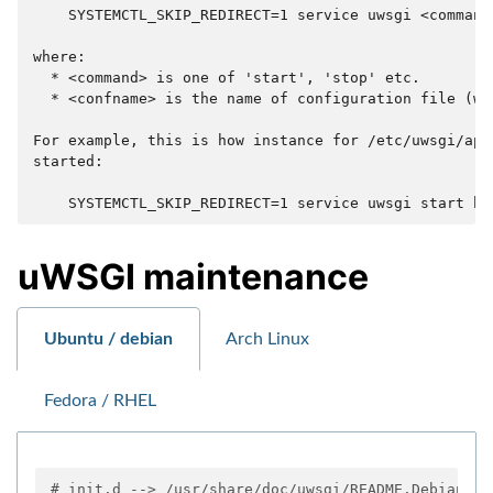
    SYSTEMCTL_SKIP_REDIRECT=1 service uwsgi <command
where:

  * <command> is one of 'start', 'stop' etc.

  * <confname> is the name of configuration file (wit
For example, this is how instance for /etc/uwsgi/app
started:

uWSGI maintenance
Ubuntu / debian
Arch Linux
Fedora / RHEL
# init.d --> /usr/share/doc/uwsgi/README.Debian.gz