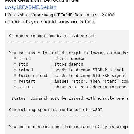
More details can be found in the
uwsgi.README.Debian
(
). Some
/usr/share/doc/uwsgi/README.Debian.gz
commands you should know on Debian:
Commands recognized by init.d script

====================================

You can issue to init.d script following commands:

  * start        | starts daemon

  * stop         | stops daemon

  * reload       | sends to daemon SIGHUP signal

  * force-reload | sends to daemon SIGTERM signal

  * restart      | issues 'stop', then 'start' comman
  * status       | shows status of daemon instance (
'status' command must be issued with exactly one arg
Controlling specific instances of uWSGI

=======================================

You could control specific instance(s) by issuing:
