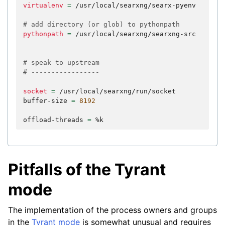
virtualenv
=
/usr/local/searxng/searx-pyenv

# add directory (or glob) to pythonpath
pythonpath
=
/usr/local/searxng/searxng-src

# speak to upstream
# -----------------
socket
=
/usr/local/searxng/run/socket

buffer-size
=
8192
offload-threads
=
Pitfalls of the Tyrant
mode
The implementation of the process owners and groups
in the
Tyrant mode
is somewhat unusual and requires