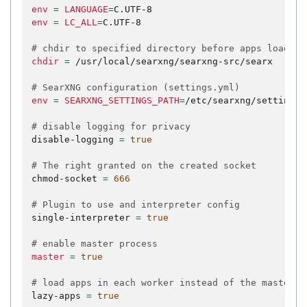
env
=
LANGUAGE
=
env
=
LC_ALL
=
C.UTF-8

# chdir to specified directory before apps loading
chdir
=
/usr/local/searxng/searxng-src/searx

# SearXNG configuration (settings.yml)
env
=
SEARXNG_SETTINGS_PATH
=
/etc/searxng/settings.y
# disable logging for privacy
disable-logging
=
true
# The right granted on the created socket
chmod-socket
=
666
# Plugin to use and interpreter config
single-interpreter
=
true
# enable master process
master
=
true
# load apps in each worker instead of the master
lazy-apps
=
true