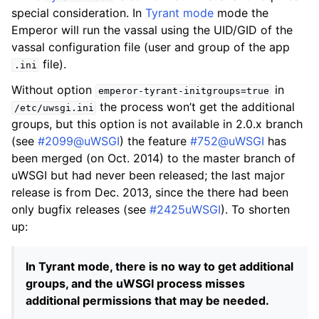
special consideration. In
Tyrant mode
mode the
Emperor will run the vassal using the UID/GID of the
vassal configuration file (user and group of the app
file).
.ini
Without option
in
emperor-tyrant-initgroups=true
the process won’t get the additional
/etc/uwsgi.ini
groups, but this option is not available in 2.0.x branch
(see
#2099@uWSGI
) the feature
#752@uWSGI
has
been merged (on Oct. 2014) to the master branch of
uWSGI but had never been released; the last major
release is from Dec. 2013, since the there had been
only bugfix releases (see
#2425uWSGI
). To shorten
up:
In Tyrant mode, there is no way to get additional
groups, and the uWSGI process misses
additional permissions that may be needed.