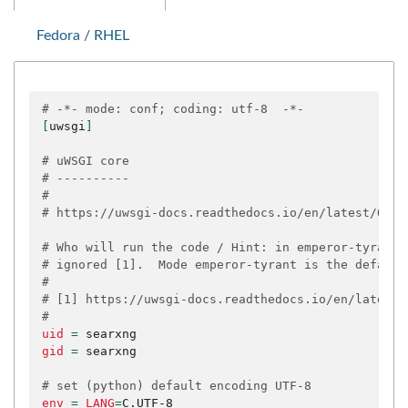
Fedora / RHEL
# -*- mode: conf; coding: utf-8  -*-
[
uwsgi
]
# uWSGI core
# ----------
#
# https://uwsgi-docs.readthedocs.io/en/latest/Opti
# Who will run the code / Hint: in emperor-tyrant 
# ignored [1].  Mode emperor-tyrant is the default
#
# [1] https://uwsgi-docs.readthedocs.io/en/latest/
#
uid
=
gid
=
searxng

# set (python) default encoding UTF-8
env
=
LANG
=