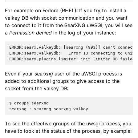
For example on Fedora (RHEL): If you try to install a
valkey DB with socket communication and you want
to connect to it from the SearXNG uWSGI, you will see
a
Permission denied
in the log of your instance:
ERROR:searx.valkeydb: [searxng (993)] can't connect v
ERROR:searx.valkeydb:   Error 13 connecting to unix 
Even if your
searxng
user of the uWSGI process is
added to additional groups to give access to the
socket from the valkey DB:
$ groups searxng

To see the effective groups of the uwsgi process, you
have to look at the status of the process, by example: