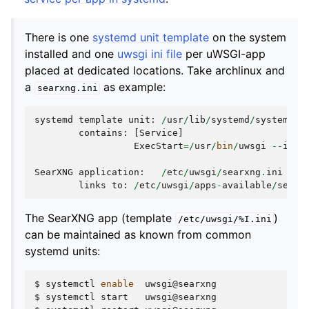
There is one
systemd unit template
on the system
installed and one
uwsgi ini file
per uWSGI-app
placed at dedicated locations. Take archlinux and
a
as example:
searxng.ini
systemd
template
unit
:
/
usr
/
lib
/
systemd
/
system
/
uw
contains
:
[
Service
]
ExecStart
=/
usr
/
bin
/
uwsgi
--
ini
SearXNG
application
:
/
etc
/
uwsgi
/
searxng
.
ini
links
to
:
/
etc
/
uwsgi
/
apps
-
available
/
searx
The SearXNG app (template
)
/etc/uwsgi/%I.ini
can be maintained as known from common
systemd units:
$
systemctl
enable
uwsgi@searxng

$
systemctl
start
uwsgi@searxng
