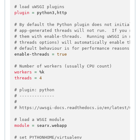
# load uWSGI plugins
plugin
=
python3,http

# By default the Python plugin does not initialize
# app-generated threads will not run.  If you need
# them with enable-threads.  Running uWSGI in mult
# threads options) will automatically enable threa
# default behaviour is for performance reasons.
enable-threads
=
true
# Number of workers (usually CPU count)
workers
=
threads
=
4
# plugin: python
# --------------
#
# https://uwsgi-docs.readthedocs.io/en/latest/Opti
# load a WSGI module
module
=
searx.webapp

# set PYTHONHOME/virtualenv