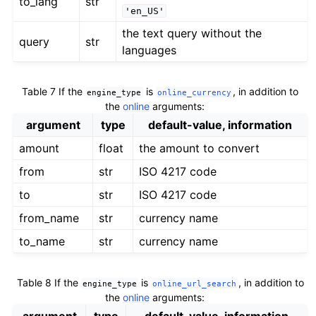
to_lang
str
'en_US'
the text query without the
query
str
languages
Table 7
If the
is
, in addition to
engine_type
online_currency
the
online
arguments:
argument
type
default-value, information
amount
float
the amount to convert
from
str
ISO 4217 code
to
str
ISO 4217 code
from_name
str
currency name
to_name
str
currency name
Table 8
If the
is
, in addition to
engine_type
online_url_search
the
online
arguments: