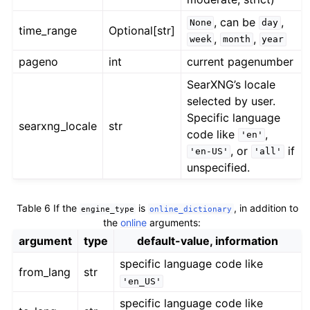
, can be
,
None
day
time_range
Optional[str]
,
,
week
month
year
pageno
int
current pagenumber
SearXNG’s locale
selected by user.
Specific language
searxng_locale
str
code like
,
'en'
, or
if
'en-US'
'all'
unspecified.
Table 6
If the
is
, in addition to
engine_type
online_dictionary
the
online
arguments:
argument
type
default-value, information
specific language code like
from_lang
str
'en_US'
specific language code like