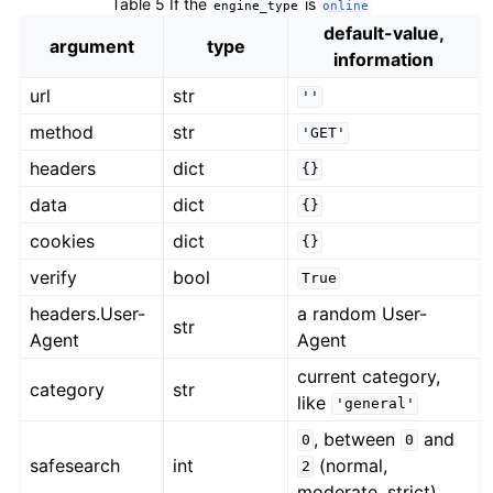
Table 5
If the
is
engine_type
online
default-value,
argument
type
information
url
str
''
method
str
'GET'
headers
dict
{}
data
dict
{}
cookies
dict
{}
verify
bool
True
headers.User-
a random User-
str
Agent
Agent
current category,
category
str
like
'general'
, between
and
0
0
safesearch
int
(normal,
2
moderate, strict)