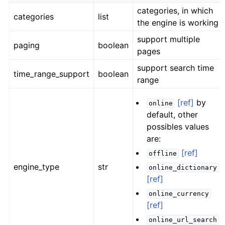
categories, in which
categories
list
the engine is working
support multiple
paging
boolean
pages
support search time
time_range_support
boolean
range
[ref]
by
online
default, other
possibles values
are:
[ref]
offline
engine_type
str
online_dictionary
[ref]
online_currency
[ref]
online_url_search