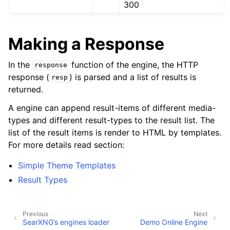
300
Making a Response
In the
function of the engine, the HTTP
response
response (
) is parsed and a list of results is
resp
returned.
A engine can append result-items of different media-
types and different result-types to the result list. The
list of the result items is render to HTML by templates.
For more details read section:
Simple Theme Templates
Result Types
Previous
Next
SearXNG’s engines loader
Demo Online Engine