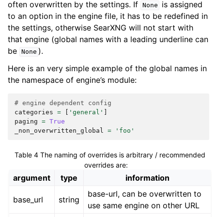
often overwritten by the settings. If
is assigned
None
to an option in the engine file, it has to be redefined in
the settings, otherwise SearXNG will not start with
that engine (global names with a leading underline can
be
).
None
Here is an very simple example of the global names in
the namespace of engine’s module:
# engine dependent config
categories
=
[
'general'
]
paging
=
True
_non_overwritten_global
=
'foo'
Table 4
The naming of overrides is arbitrary / recommended
overrides are:
argument
type
information
base-url, can be overwritten to
base_url
string
use same engine on other URL