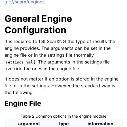
git://searx/engines
.
General Engine
Configuration
It is required to tell SearXNG the type of results the
engine provides. The arguments can be set in the
engine file or in the settings file (normally
). The arguments in the settings file
settings.yml
override the ones in the engine file.
It does not matter if an option is stored in the engine
file or in the settings. However, the standard way is
the following:
Engine File
Table 2
Common options in the engine module
argument
type
information