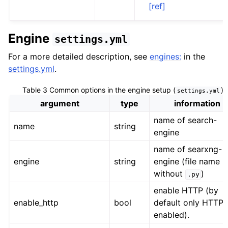
[ref]
Engine
settings.yml
For a more detailed description, see
engines:
in the
settings.yml
.
Table 3
Common options in the engine setup (
)
settings.yml
argument
type
information
name of search-
name
string
engine
name of searxng-
engine
string
engine (file name
without
)
.py
enable HTTP (by
enable_http
bool
default only HTTPS
enabled).