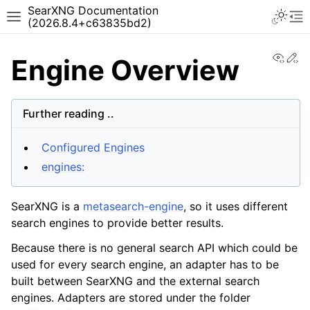
SearXNG Documentation
(2026.8.4+c63835bd2)
View
Ed
Engine Overview
Further reading ..
Configured Engines
engines:
SearXNG is a
metasearch-engine
, so it uses different
search engines to provide better results.
Because there is no general search API which could be
used for every search engine, an adapter has to be
built between SearXNG and the external search
engines. Adapters are stored under the folder