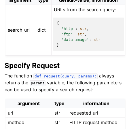
argument
type
default-value, information
URLs from the search query:
{
'http'
:
str
,
search_url
dict
'ftp'
:
str
,
'data:image'
:
str
}
Specify Request
The function
always
def
request(query,
params):
returns the
variable, the following parameters
params
can be used to specify a search request:
argument
type
information
url
str
requested url
method
str
HTTP request method