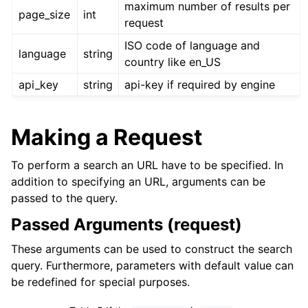
maximum number of results per
page_size
int
request
ISO code of language and
language
string
country like en_US
api_key
string
api-key if required by engine
Making a Request
To perform a search an URL have to be specified. In
addition to specifying an URL, arguments can be
passed to the query.
Passed Arguments (request)
These arguments can be used to construct the search
query. Furthermore, parameters with default value can
be redefined for special purposes.