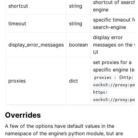
shortcut of search
shortcut
string
engine
specific timeout fo
timeout
string
search-engine
display error
display_error_messages
boolean
messages on the 
UI
set proxies for a
specific engine (e.g
proxies
:
{http:
proxies
dict
socks5://proxy:por
https:
socks5://proxy:por
Overrides
A few of the options have default values in the
namespace of the engine’s python module, but are