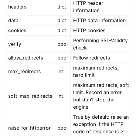
HTTP header
headers
dict
information
data
dict
HTTP data information
cookies
dict
HTTP cookies
Performing SSL-Validity
verify
bool
check
allow_redirects
bool
Follow redirects
maximum redirects,
max_redirects
int
hard limit
maximum redirects, soft
limit. Record an error
soft_max_redirects
int
but don’t stop the
engine
True by default: raise an
exception if the HTTP
raise_for_httperror
bool
code of response is >=