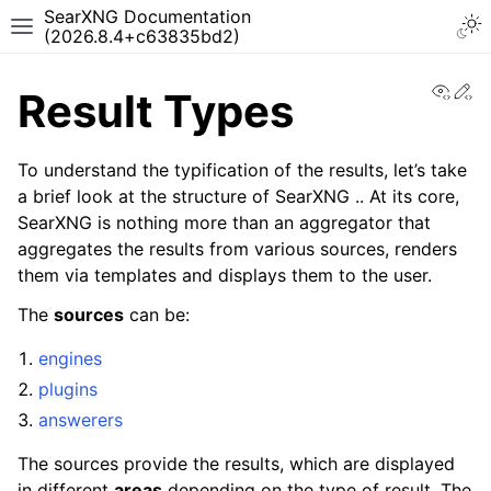
SearXNG Documentation
(2026.8.4+c63835bd2)
View
Ed
Result Types
To understand the typification of the results, let’s take
a brief look at the structure of SearXNG .. At its core,
SearXNG is nothing more than an aggregator that
aggregates the results from various sources, renders
them via templates and displays them to the user.
The
sources
can be:
engines
plugins
answerers
The sources provide the results, which are displayed
in different
areas
depending on the type of result. The