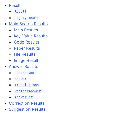
Result
Result
LegacyResult
Main Search Results
Main Results
Key-Value Results
Code Results
Paper Results
File Results
Image Results
Answer Results
BaseAnswer
Answer
Translations
WeatherAnswer
AnswerSet
Correction Results
Suggestion Results