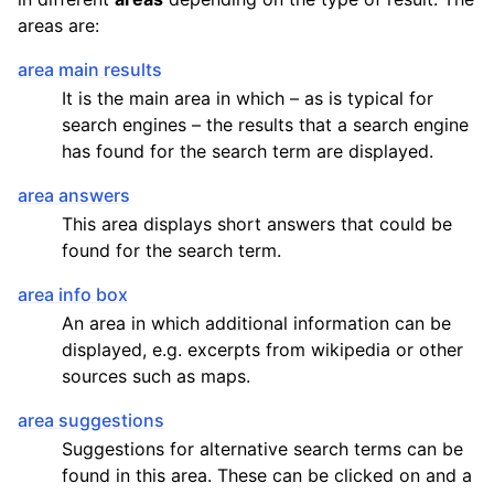
areas are:
area main results
It is the main area in which – as is typical for
search engines – the results that a search engine
has found for the search term are displayed.
area answers
This area displays short answers that could be
found for the search term.
area info box
An area in which additional information can be
displayed, e.g. excerpts from wikipedia or other
sources such as maps.
area suggestions
Suggestions for alternative search terms can be
found in this area. These can be clicked on and a