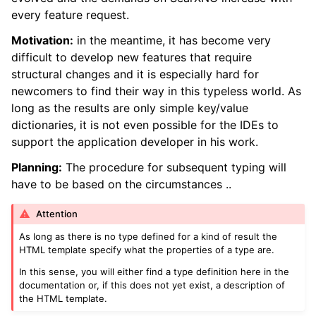
every feature request.
Motivation:
in the meantime, it has become very
difficult to develop new features that require
structural changes and it is especially hard for
newcomers to find their way in this typeless world. As
long as the results are only simple key/value
dictionaries, it is not even possible for the IDEs to
support the application developer in his work.
Planning:
The procedure for subsequent typing will
have to be based on the circumstances ..
Attention
As long as there is no type defined for a kind of result the
HTML template specify what the properties of a type are.
In this sense, you will either find a type definition here in the
documentation or, if this does not yet exist, a description of
the HTML template.