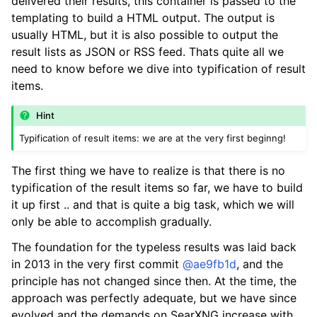
delivered their results, this container is passed to the
templating to build a HTML output. The output is
usually HTML, but it is also possible to output the
result lists as JSON or RSS feed. Thats quite all we
need to know before we dive into typification of result
items.
Hint
Typification of result items: we are at the very first beginng!
The first thing we have to realize is that there is no
typification of the result items so far, we have to build
it up first .. and that is quite a big task, which we will
only be able to accomplish gradually.
The foundation for the typeless results was laid back
in 2013 in the very first commit
@ae9fb1d
, and the
principle has not changed since then. At the time, the
approach was perfectly adequate, but we have since
evolved and the demands on SearXNG increase with