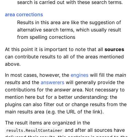
search is carried out with these search terms.
area corrections
Results in this area are like the suggestion of
alternative search terms, which usually result
from spelling corrections
At this point it is important to note that all
sources
can contribute results to all of the areas mentioned
above.
In most cases, however, the
engines
will fill the
main
results
and the
answerers
will generally provide the
contributions for the
answer
area. Not necessary to
mention here but for a better understanding: the
plugins can also filter out or change results from the
main results area (e.g. the URL of the link).
The result items are organized in the
and after all sources have
results.ResultContainer