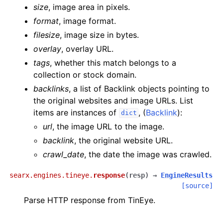
size
, image area in pixels.
format
, image format.
filesize
, image size in bytes.
overlay
, overlay URL.
tags
, whether this match belongs to a
collection or stock domain.
backlinks
, a list of Backlink objects pointing to
the original websites and image URLs. List
items are instances of
, (
Backlink
):
dict
url
, the image URL to the image.
backlink
, the original website URL.
crawl_date
, the date the image was crawled.
searx.engines.tineye.
response
(
resp
)
→
EngineResults
[source]
Parse HTTP response from TinEye.