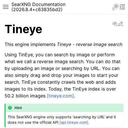
SearXNG Documentation
(2026.8.4+c63835bd2)
View
Ed
Tineye
This engine implements
Tineye - reverse image search
Using TinEye, you can search by image or perform
what we call a reverse image search. You can do that
by uploading an image or searching by URL. You can
also simply drag and drop your images to start your
search. TinEye constantly crawls the web and adds
images to its index. Today, the TinEye index is over
50.2 billion images
[tineye.com]
.
Hint
This SearXNG engine only supports
‘searching by URL’
and it
does not use the official API
[api.tineye.com]
.