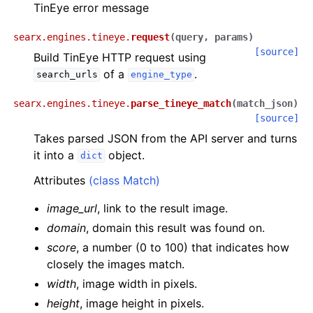
TinEye error message
searx.engines.tineye.
request
(
query
,
params
)
[source]
Build TinEye HTTP request using
of a
.
search_urls
engine_type
searx.engines.tineye.
parse_tineye_match
(
match_json
)
[source]
Takes parsed JSON from the API server and turns
it into a
object.
dict
Attributes
(class Match)
image_url
, link to the result image.
domain
, domain this result was found on.
score
, a number (0 to 100) that indicates how
closely the images match.
width
, image width in pixels.
height
, image height in pixels.