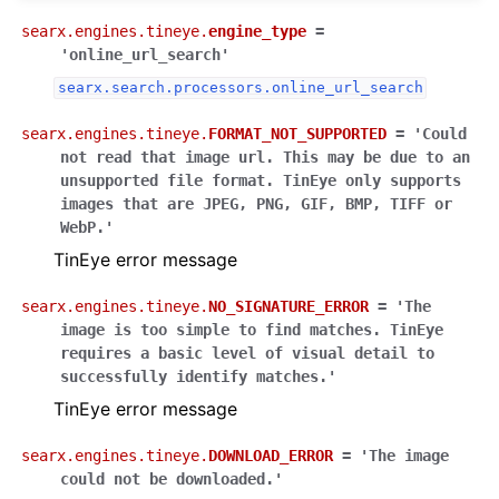
searx.engines.tineye.
engine_type
=
'online_url_search'
searx.search.processors.online_url_search
searx.engines.tineye.
FORMAT_NOT_SUPPORTED
=
'Could
not
read
that
image
url.
This
may
be
due
to
an
unsupported
file
format.
TinEye
only
supports
images
that
are
JPEG,
PNG,
GIF,
BMP,
TIFF
or
WebP.'
TinEye error message
searx.engines.tineye.
NO_SIGNATURE_ERROR
=
'The
image
is
too
simple
to
find
matches.
TinEye
requires
a
basic
level
of
visual
detail
to
successfully
identify
matches.'
TinEye error message
searx.engines.tineye.
DOWNLOAD_ERROR
=
'The
image
could
not
be
downloaded.'