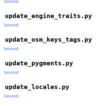
[source]
update_engine_traits.py
[source]
update_osm_keys_tags.py
[source]
update_pygments.py
[source]
update_locales.py
[source]