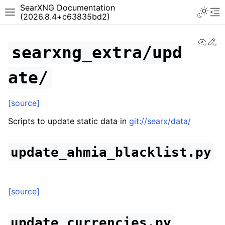
SearXNG Documentation
(2026.8.4+c63835bd2)
View
Ed
searxng_extra/upd
ate/
[source]
Scripts to update static data in
git://searx/data/
update_ahmia_blacklist.py
[source]
update_currencies.py