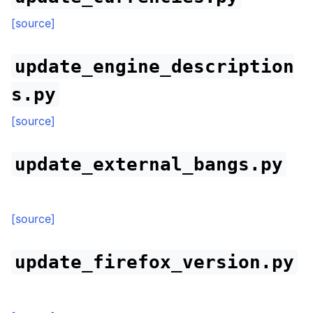
[source]
update_engine_description
s.py
[source]
update_external_bangs.py
[source]
update_firefox_version.py