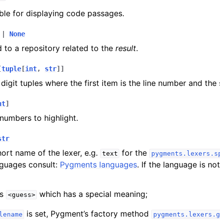
able for displaying code passages.
|
None
d to a repository related to the
result
.
[
tuple
[
int
,
str
]
]
 digit tuples where the first item is the line number and the
nt
]
e numbers to highlight.
str
ort name of the lexer, e.g.
for the
text
pygments.lexers.s
nguages consult:
Pygments languages
. If the language is not 
is
which has a special meaning;
<guess>
is set, Pygment’s factory method
lename
pygments.lexers.g