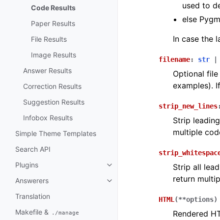
used to d
Code Results
else Pygm
Paper Results
In case the 
File Results
Image Results
filename
:
str
|
Answer Results
Optional fil
examples). I
Correction Results
Suggestion Results
strip_new_lines
Infobox Results
Strip leadin
multiple cod
Simple Theme Templates
Search API
strip_whitespac
Plugins
Strip all le
return multi
Answerers
Translation
HTML
(
**
options
)
Makefile &
Rendered HTM
./manage