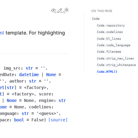
View this page
Edit this page
ON THIS PAGE
Code
Code.repository
ml
template. For highlighting
Code.codelines
Code.hl_lines
Code.code_language
Code.filename
Code.strip_new_lines
Code.strip_whitespace
,
img_src
:
str
=
''
,
Code.HTML()
edDate
:
datetime
|
None
=
''
,
author
:
str
=
''
,
et
[
str
]
=
<factory>
,
t
]
=
<factory>
,
score
:
|
None
=
None
,
engine
:
str
one
=
None
,
codelines
:
anguage
:
str
=
'<guess>'
,
pace
:
bool
=
False
)
[source]