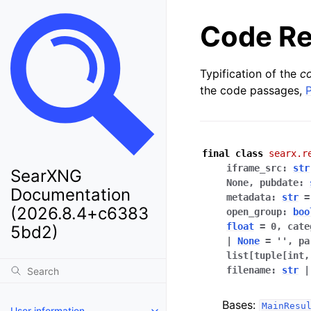
Code Re
Typification of the
c
the code passages,
final
class
searx.r
iframe_src
:
str
SearXNG
None
,
pubdate
:
Documentation
metadata
:
str
=
(2026.8.4+c6383
open_group
:
boo
float
=
0
,
cate
5bd2)
|
None
=
''
,
pa
list[tuple[int
filename
:
str
|
Bases:
MainResu
User information