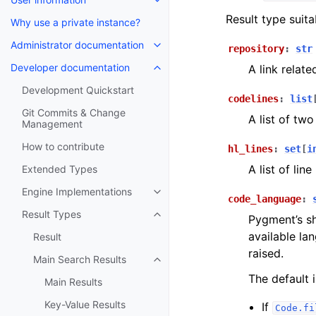
Result type suit
Why use a private instance?
Administrator documentation
repository
:
str
Developer documentation
A link relate
Development Quickstart
codelines
:
list
Git Commits & Change
A list of two
Management
How to contribute
hl_lines
:
set
[
i
A list of lin
Extended Types
Engine Implementations
code_language
:
Result Types
Pygment’s sh
available la
Result
raised.
Main Search Results
The default 
Main Results
Key-Value Results
If
Code.fi