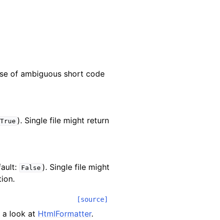
ase of ambiguous short code
). Single file might return
True
fault:
). Single file might
False
ion.
[source]
 a look at
HtmlFormatter
.