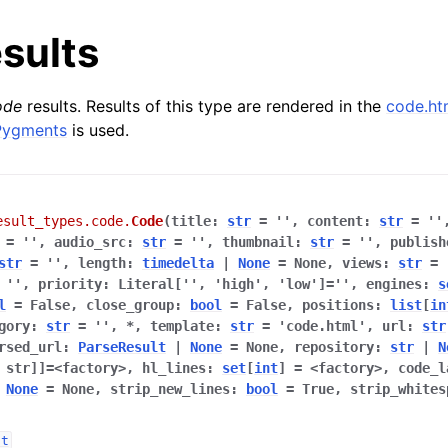
sults
ode
results. Results of this type are rendered in the
code.ht
Pygments
is used.
esult_types.code.
Code
(
title
:
str
=
''
,
content
:
str
=
''
=
''
,
audio_src
:
str
=
''
,
thumbnail
:
str
=
''
,
publish
str
=
''
,
length
:
timedelta
|
None
=
None
,
views
:
str
=
''
,
priority
:
Literal[''
,
'high'
,
'low']
=
''
,
engines
:
s
l
=
False
,
close_group
:
bool
=
False
,
positions
:
list
[
in
gory
:
str
=
''
,
*
,
template
:
str
=
'code.html'
,
url
:
str
rsed_url
:
ParseResult
|
None
=
None
,
repository
:
str
|
N
,
str]]
=
<factory>
,
hl_lines
:
set
[
int
]
=
<factory>
,
code_l
None
=
None
,
strip_new_lines
:
bool
=
True
,
strip_whites
lt