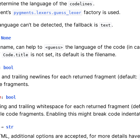
etermine the language of the
.
codelines
ent’s
factory is used.
pygments.lexers.guess_lexer
language can’t be detected, the fallback is
.
text
None
e name, can help to
the language of the code (in c
<guess>
f
is not set, its default is the filename.
Code.title
:
bool
g and trailing newlines for each returned fragment (default:
e fragments.
e
:
bool
ading and trailing whitespace for each returned fragment (de
ple code fragments. Enabling this might break code indentat
→
str
L, additional options are accepted, for more details have