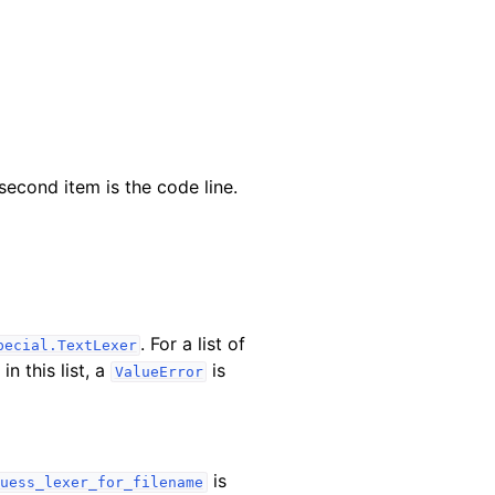
 second item is the code line.
. For a list of
pecial.TextLexer
in this list, a
is
ValueError
is
uess_lexer_for_filename