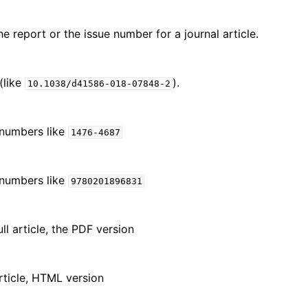
e report or the issue number for a journal article.
(like
).
10.1038/d41586-018-07848-2
 numbers like
1476-4687
 numbers like
9780201896831
ll article, the PDF version
article, HTML version