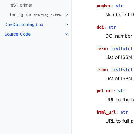
reST primer
number
:
str
Number of th
Tooling box
searxng_extra
DevOps tooling box
doi
:
str
Source-Code
DOI number 
issn
:
list
[
str
]
List of ISSN
isbn
:
list
[
str
]
List of ISBN
pdf_url
:
str
URL to the fu
html_url
:
str
URL to full 