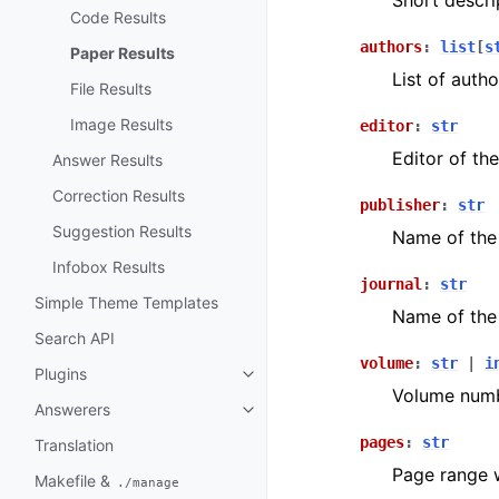
Short descri
Code Results
authors
:
list
[
s
Paper Results
List of autho
File Results
Image Results
editor
:
str
Editor of th
Answer Results
Correction Results
publisher
:
str
Suggestion Results
Name of the 
Infobox Results
journal
:
str
Simple Theme Templates
Name of the 
Search API
volume
:
str
|
i
Plugins
Volume numb
Answerers
pages
:
str
Translation
Page range w
Makefile &
./manage