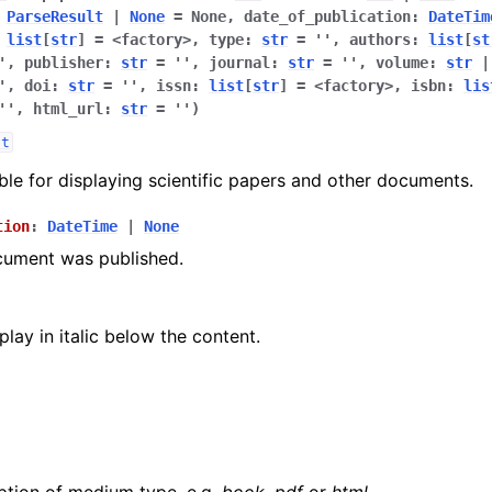
ParseResult
|
None
=
None
,
date_of_publication
:
DateTim
list
[
str
]
=
<factory>
,
type
:
str
=
''
,
authors
:
list
[
st
'
,
publisher
:
str
=
''
,
journal
:
str
=
''
,
volume
:
str
|
'
,
doi
:
str
=
''
,
issn
:
list
[
str
]
=
<factory>
,
isbn
:
lis
''
,
html_url
:
str
=
''
)
lt
able for displaying scientific papers and other documents.
tion
:
DateTime
|
None
cument was published.
play in italic below the content.