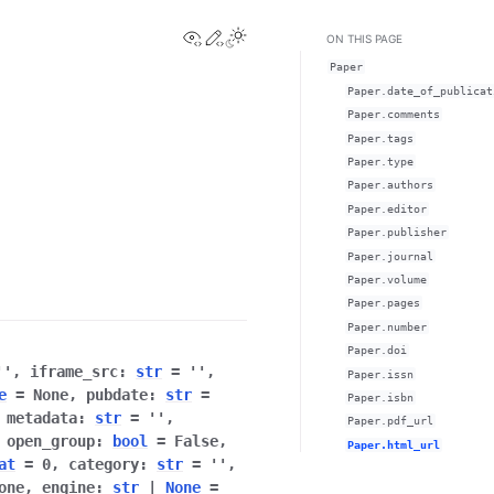
View this page
Edit this page
ON THIS PAGE
Paper
Paper.date_of_publicat
Paper.comments
Paper.tags
Paper.type
Paper.authors
Paper.editor
Paper.publisher
Paper.journal
Paper.volume
Paper.pages
Paper.number
Paper.doi
''
,
iframe_src
:
str
=
''
,
Paper.issn
e
=
None
,
pubdate
:
str
=
Paper.isbn
,
metadata
:
str
=
''
,
Paper.pdf_url
,
open_group
:
bool
=
False
,
Paper.html_url
at
=
0
,
category
:
str
=
''
,
one
,
engine
:
str
|
None
=