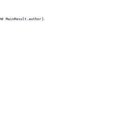
the
).
MainResult.author