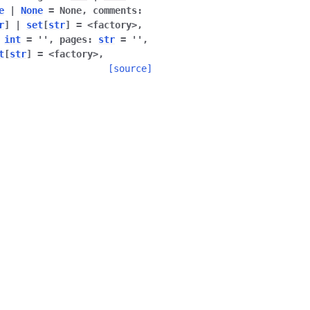
e
|
None
=
None
,
comments
:
r
]
|
set
[
str
]
=
<factory>
,
int
=
''
,
pages
:
str
=
''
,
t
[
str
]
=
<factory>
,
[source]