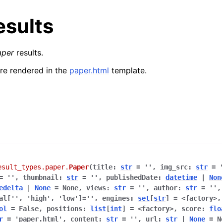
esults
aper
results.
are rendered in the
paper.html
template.
esult_types.paper.
Paper
(
title
:
str
=
''
,
img_src
:
str
=
=
''
,
thumbnail
:
str
=
''
,
publishedDate
:
datetime
|
Non
edelta
|
None
=
None
,
views
:
str
=
''
,
author
:
str
=
''
al[''
,
'high'
,
'low']
=
''
,
engines
:
set
[
str
]
=
<factory>
ol
=
False
,
positions
:
list
[
int
]
=
<factory>
,
score
:
flo
r
=
'paper.html'
,
content
:
str
=
''
,
url
:
str
|
None
=
N