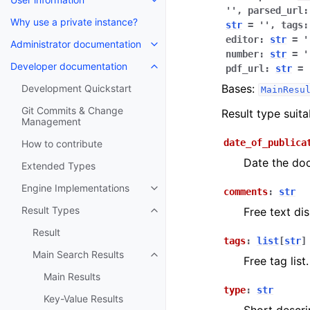
''
,
parsed_url
:
Why use a private instance?
str
=
''
,
tags
:
editor
:
str
=
'
Administrator documentation
number
:
str
=
'
Developer documentation
pdf_url
:
str
=
Bases:
Development Quickstart
MainResu
Git Commits & Change
Result type suit
Management
date_of_publica
How to contribute
Date the do
Extended Types
Engine Implementations
comments
:
str
Result Types
Free text dis
Result
tags
:
list
[
str
]
Main Search Results
Free tag list.
Main Results
type
:
str
Key-Value Results