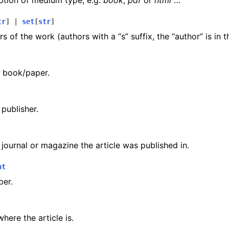
ption of medium type, e.g.
book
,
pdf
or
html
…
tr
]
|
set
[
str
]
rs of the work (authors with a “s” suffix, the “author” is in 
e book/paper.
publisher.
journal or magazine the article was published in.
nt
er.
here the article is.