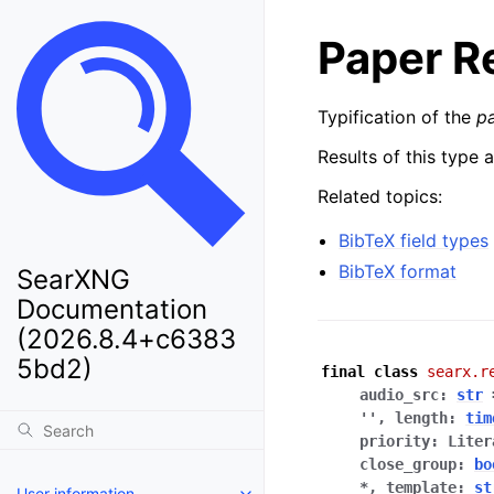
Paper R
Typification of the
p
Results of this type 
Related topics:
BibTeX field types
BibTeX format
SearXNG
Documentation
(2026.8.4+c6383
5bd2)
final
class
searx.r
audio_src
:
str
''
,
length
:
tim
priority
:
Liter
close_group
:
bo
*
,
template
:
st
User information