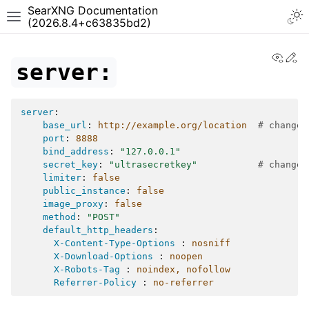
SearXNG Documentation
(2026.8.4+c63835bd2)
View
Ed
server:
server
:
base_url
:
http://example.org/location
# change 
port
:
8888
bind_address
:
"127.0.0.1"
secret_key
:
"ultrasecretkey"
# change 
limiter
:
false
public_instance
:
false
image_proxy
:
false
method
:
"POST"
default_http_headers
:
X-Content-Type-Options 
:
nosniff
X-Download-Options 
:
noopen
X-Robots-Tag 
:
noindex, nofollow
Referrer-Policy 
:
no-referrer