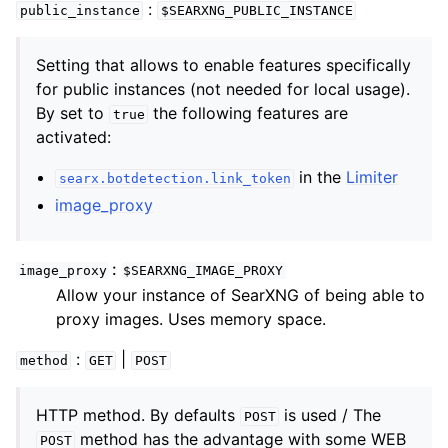
:
public_instance
$SEARXNG_PUBLIC_INSTANCE
Setting that allows to enable features specifically
for public instances (not needed for local usage).
By set to
the following features are
true
activated:
in the
Limiter
searx.botdetection.link_token
image_proxy
image_proxy
$SEARXNG_IMAGE_PROXY
Allow your instance of SearXNG of being able to
proxy images. Uses memory space.
:
|
method
GET
POST
HTTP method. By defaults
is used / The
POST
method has the advantage with some WEB
POST