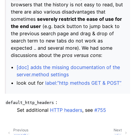
browsers that the history is not easy to read, but
there are also various disadvantages that
sometimes
severely restrict the ease of use for
the end user
(e.g. back button to jump back to
the previous search page and drag & drop of
search term to new tabs do not work as
expected .. and several more). We had some
discussions about the
pros versus cons
:
[doc] adds the missing documentation of the
server.method settings
look out for
label:”http methods GET & POST”
:
default_http_headers
Set additional
HTTP headers
, see
#755
Previous
Next