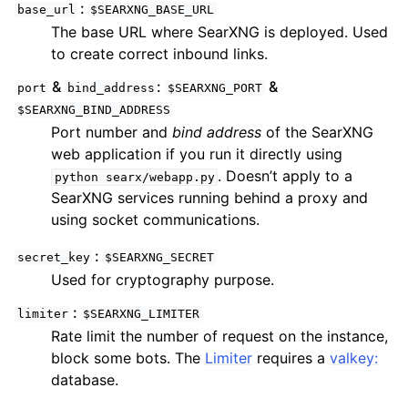
base_url
$SEARXNG_BASE_URL
The base URL where SearXNG is deployed. Used
to create correct inbound links.
&
:
&
port
bind_address
$SEARXNG_PORT
$SEARXNG_BIND_ADDRESS
Port number and
bind address
of the SearXNG
web application if you run it directly using
. Doesn’t apply to a
python
searx/webapp.py
SearXNG services running behind a proxy and
using socket communications.
secret_key
$SEARXNG_SECRET
Used for cryptography purpose.
limiter
$SEARXNG_LIMITER
Rate limit the number of request on the instance,
block some bots. The
Limiter
requires a
valkey:
database.