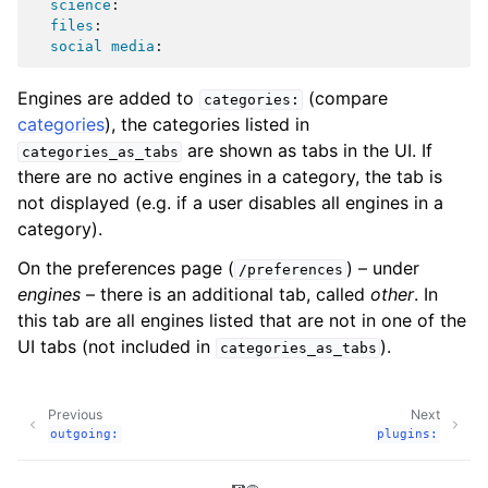
science
:
files
:
social media
:
Engines are added to
(compare
categories:
categories
), the categories listed in
are shown as tabs in the UI. If
categories_as_tabs
there are no active engines in a category, the tab is
not displayed (e.g. if a user disables all engines in a
category).
On the preferences page (
) – under
/preferences
engines
– there is an additional tab, called
other
. In
this tab are all engines listed that are not in one of the
UI tabs (not included in
).
categories_as_tabs
Previous
Next
outgoing:
plugins: