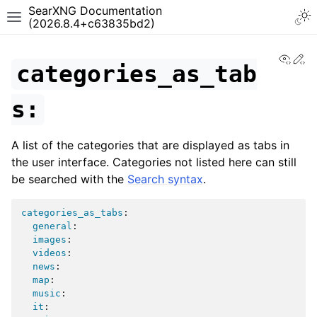
SearXNG Documentation
(2026.8.4+c63835bd2)
View
Ed
categories_as_tab
s:
A list of the categories that are displayed as tabs in
the user interface. Categories not listed here can still
be searched with the
Search syntax
.
categories_as_tabs
:
general
:
images
:
videos
:
news
:
map
:
music
:
it
: