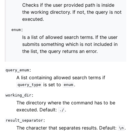
Checks if the user provided path is inside
the working directory. If not, the query is not
executed.
:
enum
Is a list of allowed search terms. If the user
submits something which is not included in
the list, the query returns an error.
:
query_enum
A list containing allowed search terms if
is set to
.
query_type
enum
:
working_dir
The directory where the command has to be
executed. Default:
.
./
:
result_separator
The character that separates results. Default:
.
\n