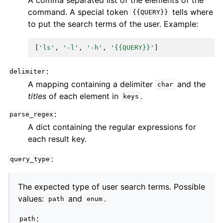
command. A special token
tells where
{{QUERY}}
to put the search terms of the user. Example:
[
'ls'
,
'-l'
,
'-h'
,
'{{QUERY}}'
]
:
delimiter
A mapping containing a delimiter
and the
char
titles
of each element in
.
keys
:
parse_regex
A dict containing the regular expressions for
each result key.
:
query_type
The expected type of user search terms. Possible
values:
and
.
path
enum
:
path