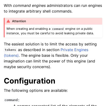
With
command engines
administrators can run engines
to integrate arbitrary shell commands.
Attention
When creating and enabling a
engine on a public
command
instance, you must be careful to avoid leaking private data.
The easiest solution is to limit the access by setting
as described in section
Private Engines
tokens
(tokens)
. The engine base is flexible. Only your
imagination can limit the power of this engine (and
maybe security concerns).
Configuration
The following options are available:
:
command
A comma separated list of the elements of the