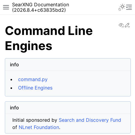
SearXNG Documentation
(2026.8.4+c63835bd2)
View
Ed
Command Line
Engines
info
command.py
Offline Engines
info
Initial sponsored by
Search and Discovery Fund
of
NLnet Foundation
.