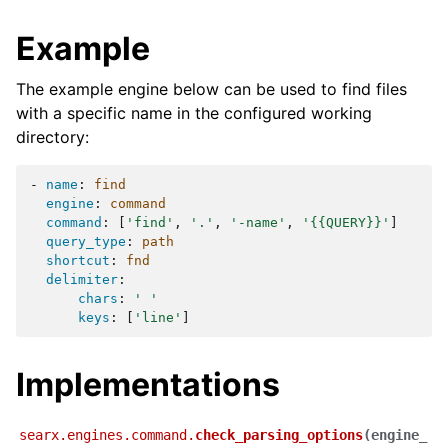
Example
The example engine below can be used to find files
with a specific name in the configured working
directory:
-
name
:
find
engine
:
command
command
:
[
'find'
,
'.'
,
'-name'
,
'{{QUERY}}'
]
query_type
:
path
shortcut
:
fnd
delimiter
:
chars
:
'
'
keys
:
[
'line'
]
Implementations
searx.engines.command.
check_parsing_options
(
engine_