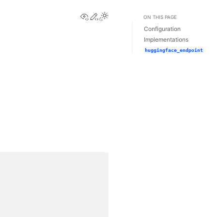
View this page
Edit this page
ON THIS PAGE
Configuration
Implementations
huggingface_endpoint