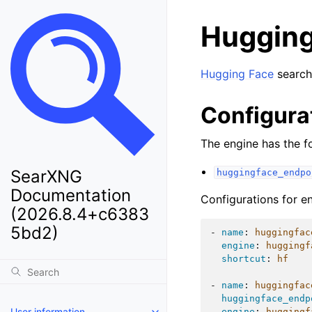
Hugging
Hugging Face
search
Configura
The engine has the fo
SearXNG
huggingface_endpo
Documentation
Configurations for e
(2026.8.4+c6383
5bd2)
-
name
:
huggingfac
engine
:
huggingf
shortcut
:
hf
-
name
:
huggingfac
huggingface_endp
User information
engine
:
huggingf