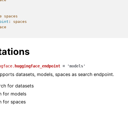
e spaces
oint
:
spaces
ace
ations
ngface.
huggingface_endpoint
=
'models'
ports datasets, models, spaces as search endpoint.
rch for datasets
ch for models
h for spaces