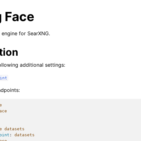
 Face
 engine for SearXNG.
tion
llowing additional settings:
int
ndpoints:
e
ace
e datasets
oint
:
datasets
ace