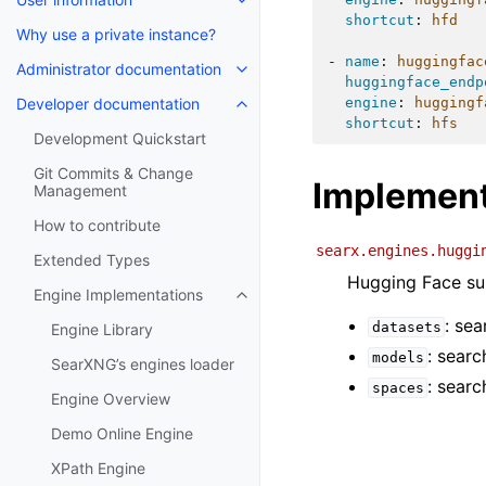
shortcut
:
hfd
Why use a private instance?
-
name
:
huggingfac
Administrator documentation
huggingface_endp
Developer documentation
engine
:
huggingf
shortcut
:
hfs
Development Quickstart
Git Commits & Change
Implement
Management
How to contribute
searx.engines.huggi
Extended Types
Hugging Face sup
Engine Implementations
: sea
datasets
Engine Library
: sear
models
SearXNG’s engines loader
: searc
spaces
Engine Overview
Demo Online Engine
XPath Engine