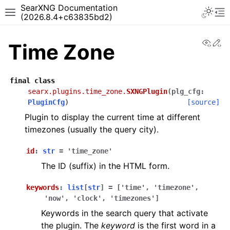
SearXNG Documentation
(2026.8.4+c63835bd2)
View
Ed
Time Zone
final
class
searx.plugins.time_zone.
SXNGPlugin
(
plg_cfg
:
PluginCfg
)
[source]
Plugin to display the current time at different
timezones (usually the query city).
id
:
str
=
'time_zone'
The ID (suffix) in the HTML form.
keywords
:
list
[
str
]
=
['time',
'timezone',
'now',
'clock',
'timezones']
Keywords in the search query that activate
the plugin. The
keyword
is the first word in a