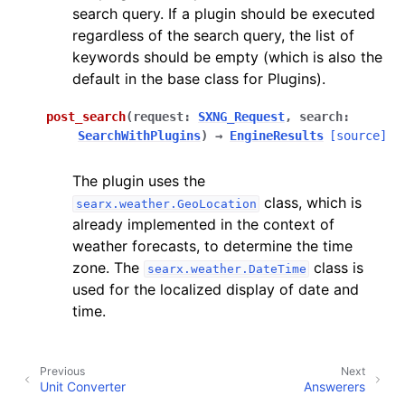
search query. If a plugin should be executed
regardless of the search query, the list of
keywords should be empty (which is also the
default in the base class for Plugins).
post_search
(
request
:
SXNG_Request
,
search
:
SearchWithPlugins
)
→
EngineResults
[source]
The plugin uses the
class, which is
searx.weather.GeoLocation
already implemented in the context of
weather forecasts, to determine the time
zone. The
class is
searx.weather.DateTime
used for the localized display of date and
time.
Previous
Next
Unit Converter
Answerers