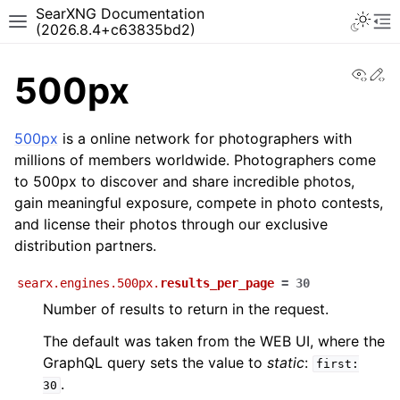
SearXNG Documentation
(2026.8.4+c63835bd2)
View
Ed
500px
500px
is a online network for photographers with
millions of members worldwide. Photographers come
to 500px to discover and share incredible photos,
gain meaningful exposure, compete in photo contests,
and license their photos through our exclusive
distribution partners.
searx.engines.500px.
results_per_page
=
30
Number of results to return in the request.
The default was taken from the WEB UI, where the
GraphQL query sets the value to
static
:
first:
.
30