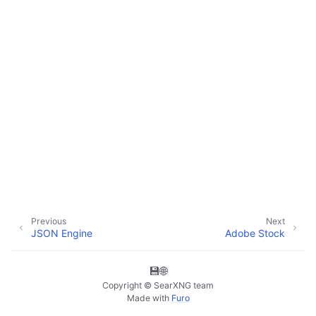
Previous
Next
JSON Engine
Adobe Stock
💾
🌐
Copyright © SearXNG team
Made with
Furo