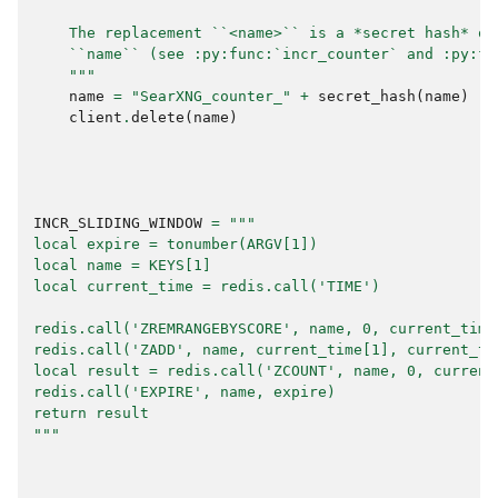
    The replacement ``<name>`` is a *secret hash* of
    ``name`` (see :py:func:`incr_counter` and :py:fu
    """
name
=
"SearXNG_counter_"
+
secret_hash
(
name
)
client
.
delete
(
name
)
INCR_SLIDING_WINDOW
=
"""
local expire = tonumber(ARGV[1])
local name = KEYS[1]
local current_time = redis.call('TIME')
redis.call('ZREMRANGEBYSCORE', name, 0, current_time
redis.call('ZADD', name, current_time[1], current_ti
local result = redis.call('ZCOUNT', name, 0, current
redis.call('EXPIRE', name, expire)
return result
"""