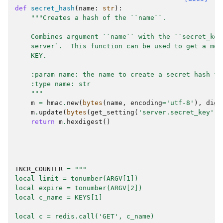
def
secret_hash
(
name
:
str
):
"""Creates a hash of the ``name``.
    Combines argument ``name`` with the ``secret_key
    server`.  This function can be used to get a mor
    KEY.
    :param name: the name to create a secret hash fo
    :type name: str
    """
m
=
hmac
.
new
(
bytes
(
name
,
encoding
=
'utf-8'
),
dige
m
.
update
(
bytes
(
get_setting
(
'server.secret_key'
),
return
m
.
hexdigest
()
INCR_COUNTER
=
"""
local limit = tonumber(ARGV[1])
local expire = tonumber(ARGV[2])
local c_name = KEYS[1]
local c = redis.call('GET', c_name)