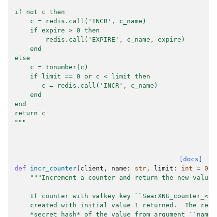
if not c then
    c = redis.call('INCR', c_name)
    if expire > 0 then
        redis.call('EXPIRE', c_name, expire)
    end
else
    c = tonumber(c)
    if limit == 0 or c < limit then
       c = redis.call('INCR', c_name)
    end
end
return c
"""
[docs]
def
incr_counter
(
client
,
name
:
str
,
limit
:
int
=
0
,
"""Increment a counter and return the new value.
    If counter with valkey key ``SearXNG_counter_<na
    created with initial value 1 returned.  The repl
    *secret hash* of the value from argument ``name`