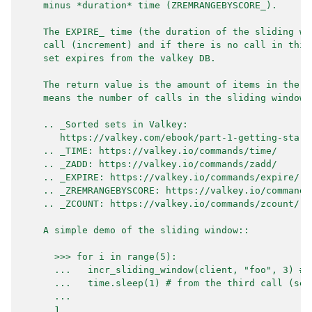
    minus *duration* time (ZREMRANGEBYSCORE_).
    The EXPIRE_ time (the duration of the sliding wi
    call (increment) and if there is no call in this
    set expires from the valkey DB.
    The return value is the amount of items in the s
    means the number of calls in the sliding window.
    .. _Sorted sets in Valkey:
       https://valkey.com/ebook/part-1-getting-start
    .. _TIME: https://valkey.io/commands/time/
    .. _ZADD: https://valkey.io/commands/zadd/
    .. _EXPIRE: https://valkey.io/commands/expire/
    .. _ZREMRANGEBYSCORE: https://valkey.io/commands
    .. _ZCOUNT: https://valkey.io/commands/zcount/
    A simple demo of the sliding window::
      >>> for i in range(5):
      ...   incr_sliding_window(client, "foo", 3) # 
      ...   time.sleep(1) # from the third call (sec
      ...
      1