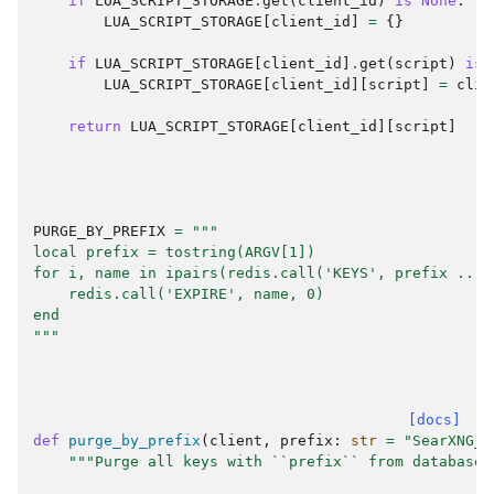
if
LUA_SCRIPT_STORAGE
.
get
(
client_id
)
is
None
:
LUA_SCRIPT_STORAGE
[
client_id
]
=
{}
if
LUA_SCRIPT_STORAGE
[
client_id
]
.
get
(
script
)
is
LUA_SCRIPT_STORAGE
[
client_id
][
script
]
=
clie
return
LUA_SCRIPT_STORAGE
[
client_id
][
script
]
PURGE_BY_PREFIX
=
"""
local prefix = tostring(ARGV[1])
for i, name in ipairs(redis.call('KEYS', prefix .. '
    redis.call('EXPIRE', name, 0)
end
"""
[docs]
def
purge_by_prefix
(
client
,
prefix
:
str
=
"SearXNG_"
"""Purge all keys with ``prefix`` from database.