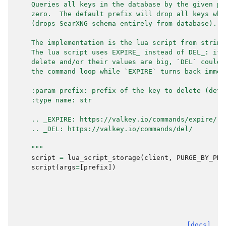
    Queries all keys in the database by the given pr
    zero.  The default prefix will drop all keys whi
    (drops SearXNG schema entirely from database).
    The implementation is the lua script from string
    The lua script uses EXPIRE_ instead of DEL_: if 
    delete and/or their values are big, `DEL` could 
    the command loop while `EXPIRE` turns back immed
    :param prefix: prefix of the key to delete (defa
    :type name: str
    .. _EXPIRE: https://valkey.io/commands/expire/
    .. _DEL: https://valkey.io/commands/del/
    """
script
=
lua_script_storage
(
client
,
PURGE_BY_PRE
script
(
args
=
[
prefix
])
[docs]