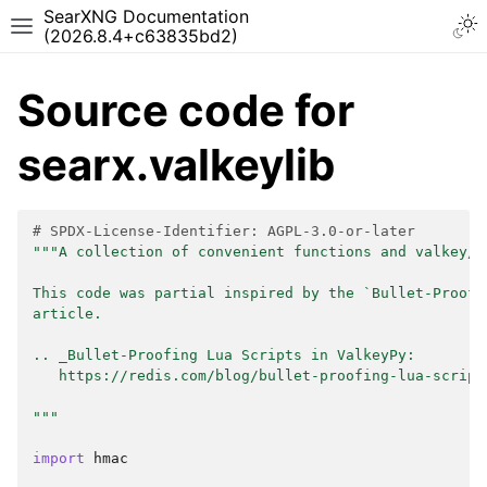
SearXNG Documentation
(2026.8.4+c63835bd2)
Source code for
searx.valkeylib
# SPDX-License-Identifier: AGPL-3.0-or-later
"""A collection of convenient functions and valkey/l
This code was partial inspired by the `Bullet-Proofi
article.
.. _Bullet-Proofing Lua Scripts in ValkeyPy:
   https://redis.com/blog/bullet-proofing-lua-script
"""
import
hmac