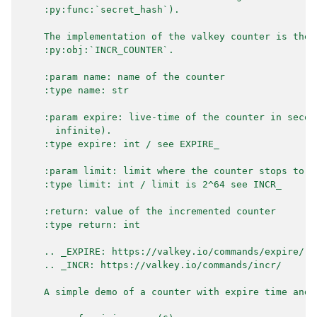
    :py:func:`secret_hash`).
    The implementation of the valkey counter is the 
    :py:obj:`INCR_COUNTER`.
    :param name: name of the counter
    :type name: str
    :param expire: live-time of the counter in secon
      infinite).
    :type expire: int / see EXPIRE_
    :param limit: limit where the counter stops to i
    :type limit: int / limit is 2^64 see INCR_
    :return: value of the incremented counter
    :type return: int
    .. _EXPIRE: https://valkey.io/commands/expire/
    .. _INCR: https://valkey.io/commands/incr/
    A simple demo of a counter with expire time and 