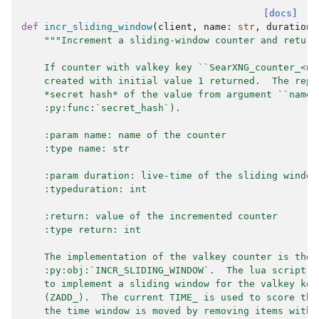
[docs]
def
incr_sliding_window
(
client
,
name
:
str
,
duration
:
"""Increment a sliding-window counter and return
    If counter with valkey key ``SearXNG_counter_<na
    created with initial value 1 returned.  The repl
    *secret hash* of the value from argument ``name`
    :py:func:`secret_hash`).
    :param name: name of the counter
    :type name: str
    :param duration: live-time of the sliding window
    :typeduration: int
    :return: value of the incremented counter
    :type return: int
    The implementation of the valkey counter is the 
    :py:obj:`INCR_SLIDING_WINDOW`.  The lua script u
    to implement a sliding window for the valkey key
    (ZADD_).  The current TIME_ is used to score the
    the time window is moved by removing items with 