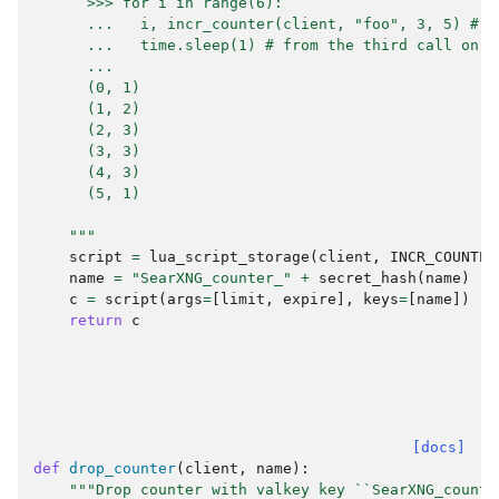
      >>> for i in range(6):
      ...   i, incr_counter(client, "foo", 3, 5) # m
      ...   time.sleep(1) # from the third call on m
      ...
      (0, 1)
      (1, 2)
      (2, 3)
      (3, 3)
      (4, 3)
      (5, 1)
    """
script
=
lua_script_storage
(
client
,
INCR_COUNTER
name
=
"SearXNG_counter_"
+
secret_hash
(
name
)
c
=
script
(
args
=
[
limit
,
expire
],
keys
=
[
name
])
return
c
[docs]
def
drop_counter
(
client
,
name
):
"""Drop counter with valkey key ``SearXNG_counte