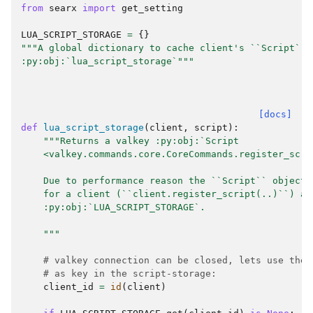
from
searx
import
get_setting
LUA_SCRIPT_STORAGE
=
{}
"""A global dictionary to cache client's ``Script`` 
:py:obj:`lua_script_storage`"""
[docs]
def
lua_script_storage
(
client
,
script
):
"""Returns a valkey :py:obj:`Script
    <valkey.commands.core.CoreCommands.register_scri
    Due to performance reason the ``Script`` object 
    for a client (``client.register_script(..)``) an
    :py:obj:`LUA_SCRIPT_STORAGE`.
    """
# valkey connection can be closed, lets use the 
# as key in the script-storage:
client_id
=
id
(
client
)